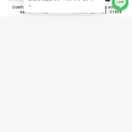
Comfort mesh platform
Asymmetric zip strap
sandals C0022
overalls【2color】 C1559
¥10,800
¥12,800
Angled panel shaped hem
Baroque print studded vest
pants C1454
C1538
¥17,800
¥19,800