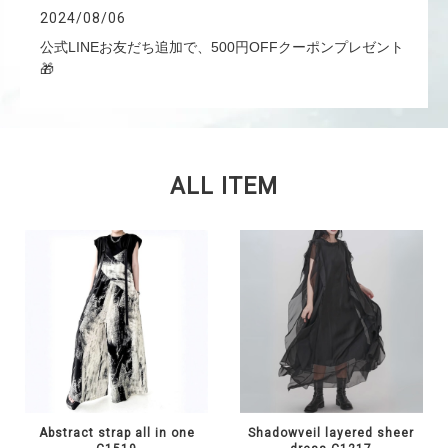
2024/08/06
公式LINEお友だち追加で、500円OFFクーポンプレゼント
🎁
ALL ITEM
Abstract strap all in one
Shadowveil layered sheer