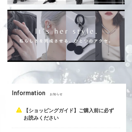
Information
お知らせ
【ショッピングガイド】ご購入前に必ず
お読みください