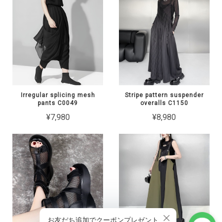
Irregular splicing mesh
Stripe pattern suspender
pants C0049
overalls C1150
¥7,980
¥8,980