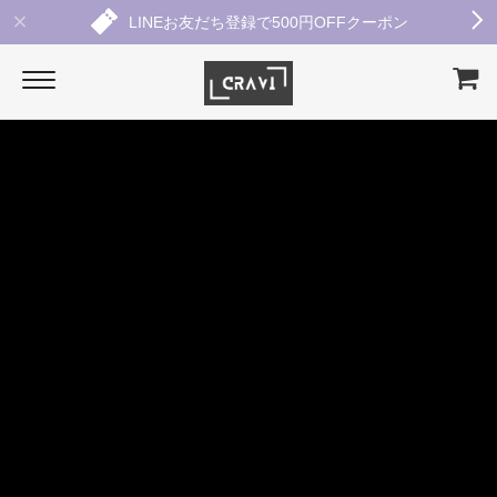
LINEお友だち登録で500円OFFクーポン