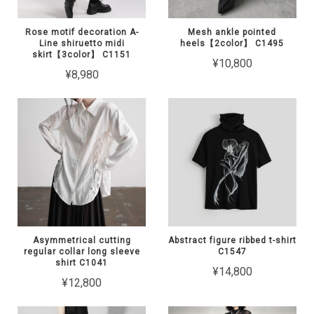
Rose motif decoration A-
Mesh ankle pointed
Line shiruetto midi
heels【2color】 C1495
skirt【3color】 C1151
¥10,800
¥8,980
Asymmetrical cutting
Abstract figure ribbed t-shirt
regular collar long sleeve
C1547
shirt C1041
¥14,800
¥12,800