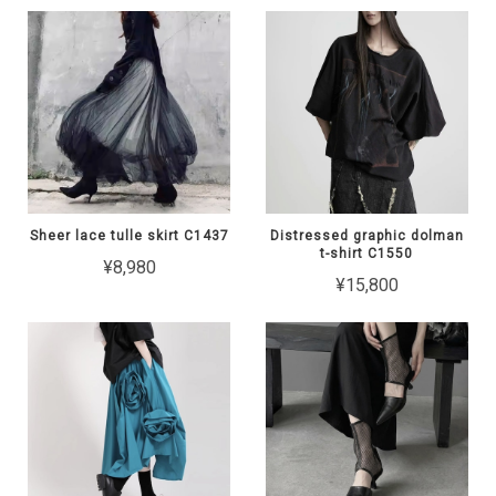
Sheer lace tulle skirt C1437
Distressed graphic dolman
t-shirt C1550
¥8,980
¥15,800