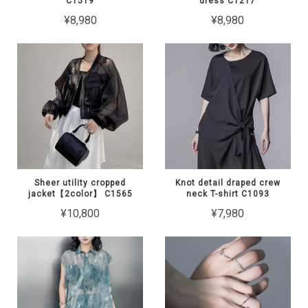
C1519
dress C1217
¥8,980
¥8,980
Sheer utility cropped
Knot detail draped crew
jacket【2color】 C1565
neck T-shirt C1093
¥10,800
¥7,980