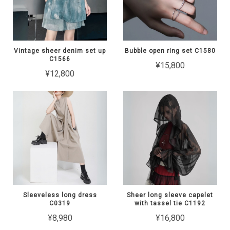
Vintage sheer denim set up
Bubble open ring set C1580
C1566
¥15,800
¥12,800
Sleeveless long dress
Sheer long sleeve capelet
C0319
with tassel tie C1192
¥8,980
¥16,800