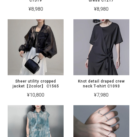
C1519
dress C1217
¥8,980
¥8,980
Sheer utility cropped
Knot detail draped crew
jacket【2color】 C1565
neck T-shirt C1093
¥10,800
¥7,980