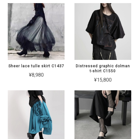
Sheer lace tulle skirt C1437
Distressed graphic dolman
t-shirt C1550
¥8,980
¥15,800