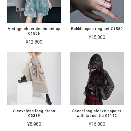
Vintage sheer denim set up
Bubble open ring set C1580
C1566
¥15,800
¥12,800
Sleeveless long dress
Sheer long sleeve capelet
C0319
with tassel tie C1192
¥8,980
¥16,800