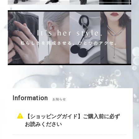
Information
お知らせ
【ショッピングガイド】ご購入前に必ず
お読みください