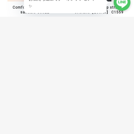
Comfort mesh platform
Asymmetric zip strap
sandals C0022
overalls【2color】 C1559
¥10,800
¥12,800
Angled panel shaped hem
Baroque print studded vest
pants C1454
C1538
¥17,800
¥19,800