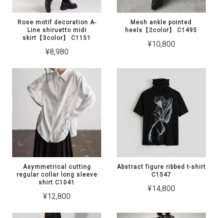
Rose motif decoration A-
Mesh ankle pointed
Line shiruetto midi
heels【2color】 C1495
skirt【3color】 C1151
¥10,800
¥8,980
Asymmetrical cutting
Abstract figure ribbed t-shirt
regular collar long sleeve
C1547
shirt C1041
¥14,800
¥12,800