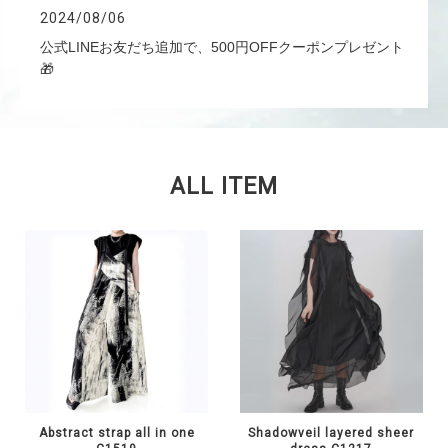
2024/08/06
公式LINEお友だち追加で、500円OFFクーポンプレゼント
🎁
ALL ITEM
Abstract strap all in one
Shadowveil layered sheer