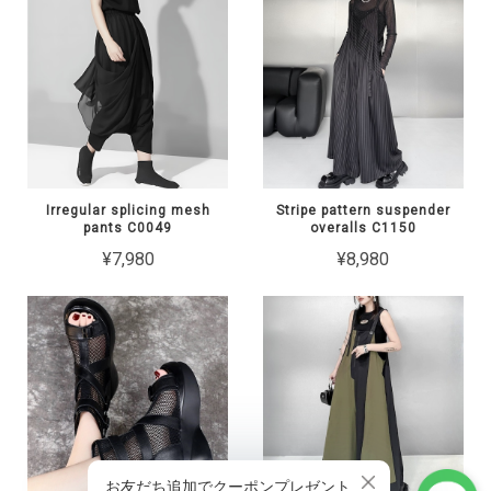
Irregular splicing mesh
Stripe pattern suspender
pants C0049
overalls C1150
¥7,980
¥8,980