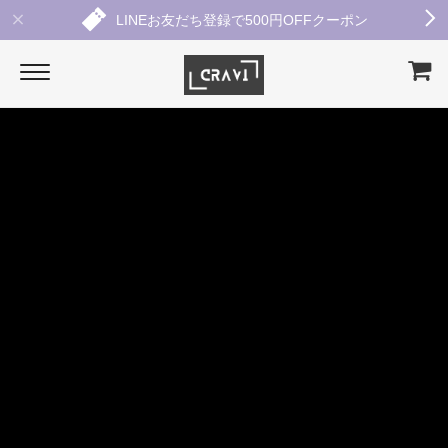
LINEお友だち登録で500円OFFクーポン