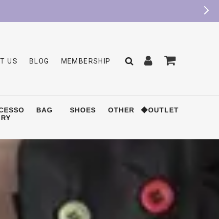
T US
BLOG
MEMBERSHIP
CESSO
BAG
SHOES
OTHER
◆OUTLET
RY