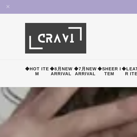
◆HOT ITE
◆8月NEW
◆7月NEW
◆SHEER I
◆LEA
M
ARRIVAL
ARRIVAL
TEM
R IT