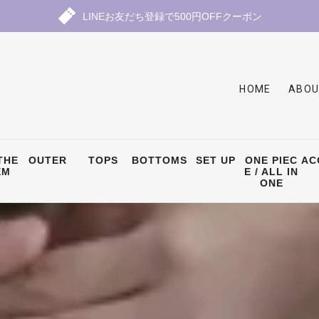
LINEお友だち登録で500円OFFクーポン
HOME
ABOU
THE
OUTER
TOPS
BOTTOMS
SET UP
ONE PIEC
AC
EM
E / ALL IN
ONE