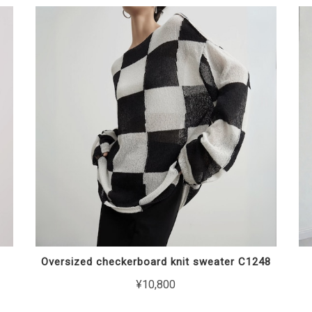
Oversized checkerboard knit sweater C1248
¥10,800