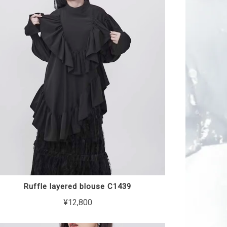
Ruffle layered blouse C1439
¥12,800