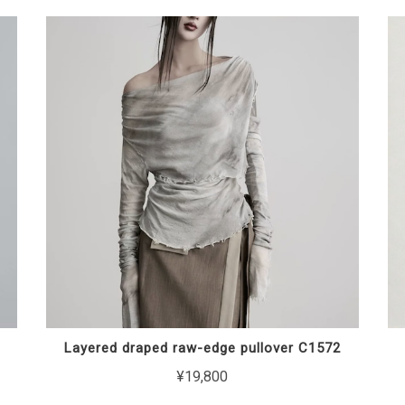
Layered draped raw-edge pullover C1572
¥19,800