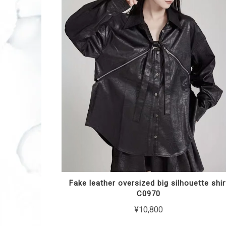
Fake leather oversized big silhouette shir
C0970
¥10,800