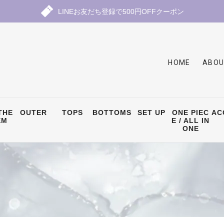
LINEお友だち登録で500円OFFクーポン
HOME
ABOU
THE
OUTER
TOPS
BOTTOMS
SET UP
ONE PIEC
AC
EM
E / ALL IN
ONE