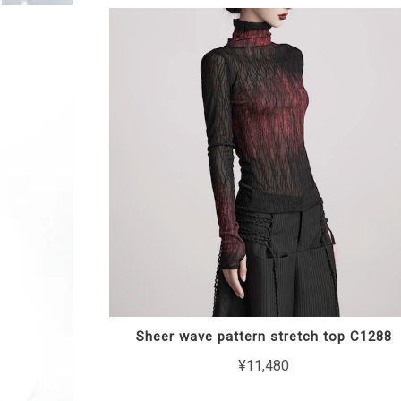
Sheer wave pattern stretch top C1288
¥11,480