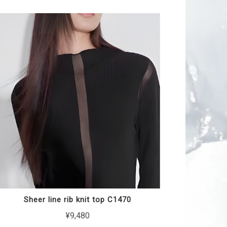
Sheer line rib knit top C1470
¥9,480