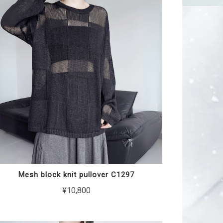
Mesh block knit pullover C1297
¥10,800