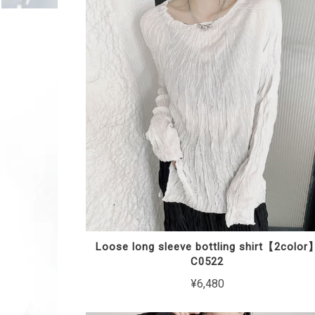
Loose long sleeve bottling shirt【2color
C0522
¥6,480