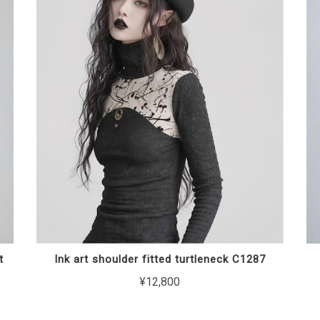
t
Ink art shoulder fitted turtleneck C1287
¥12,800