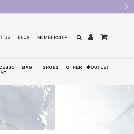
T US
BLOG
MEMBERSHIP
CESSO
BAG
SHOES
OTHER
◆OUTLET
RY