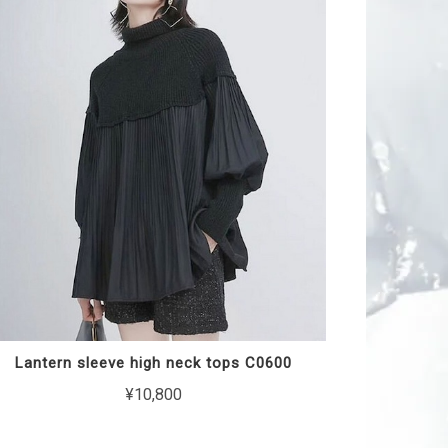
Lantern sleeve high neck tops C0600
¥10,800