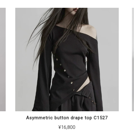
Asymmetric button drape top C1527
¥16,800