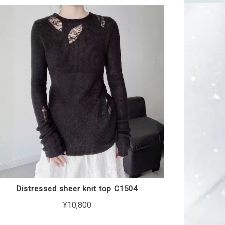
Distressed sheer knit top C1504
¥10,800