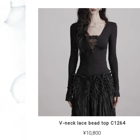
V-neck lace bead top C1264
¥10,800