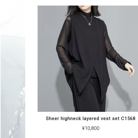
Sheer highneck layered vest set C1568
¥10,800