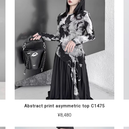
Abstract print asymmetric top C1475
¥8,480