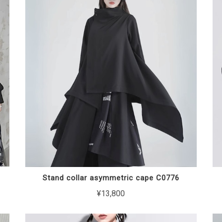
Stand collar asymmetric cape C0776
¥13,800