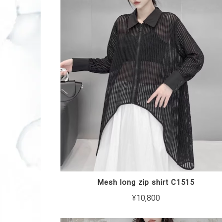
Mesh long zip shirt C1515
¥10,800