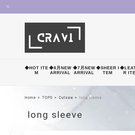
◆HOT ITE
◆8月NEW
◆7月NEW
◆SHEER I
◆LEA
M
ARRIVAL
ARRIVAL
TEM
R IT
Home
TOPS
Cutsaw
long sleeve
long sleeve