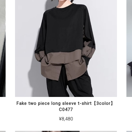
】
Fake two piece long sleeve t-shirt【3color】
C0477
¥8,480