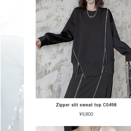
Zipper slit sweat top C0498
¥9,800