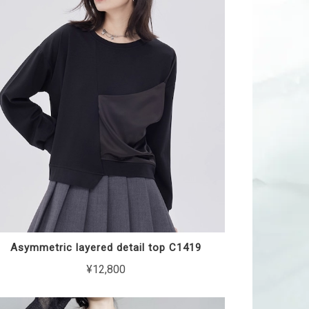
Asymmetric layered detail top C1419
¥12,800