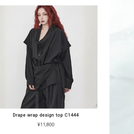
Drape wrap design top C1444
¥11,800